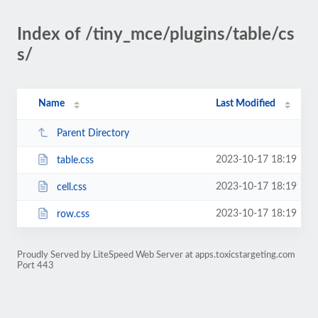
Index of /tiny_mce/plugins/table/cs
s/
Name
Last Modified
Parent Directory
2023-10-17 18:19
table.css
2023-10-17 18:19
cell.css
2023-10-17 18:19
row.css
Proudly Served by LiteSpeed Web Server at apps.toxicstargeting.com
Port 443