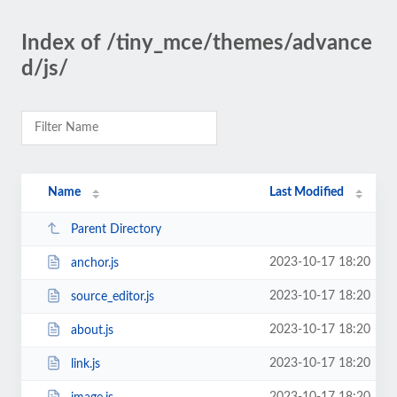
Index of /tiny_mce/themes/advance
d/js/
Name
Last Modified
Parent Directory
2023-10-17 18:20
anchor.js
2023-10-17 18:20
source_editor.js
2023-10-17 18:20
about.js
2023-10-17 18:20
link.js