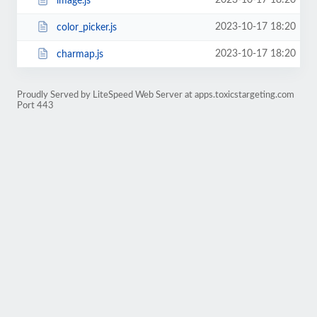
2023-10-17 18:20
image.js
2023-10-17 18:20
color_picker.js
2023-10-17 18:20
charmap.js
Proudly Served by LiteSpeed Web Server at apps.toxicstargeting.com
Port 443